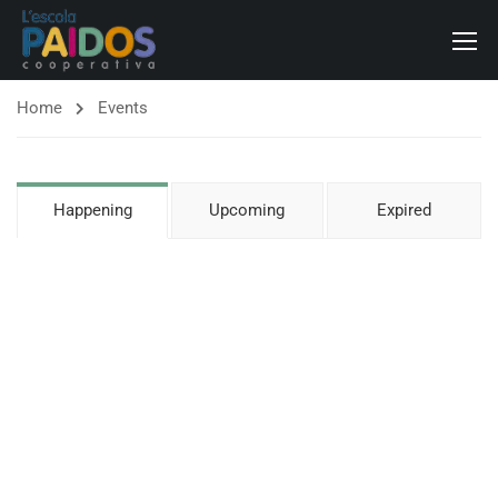
Home
Events
Happening
Upcoming
Expired